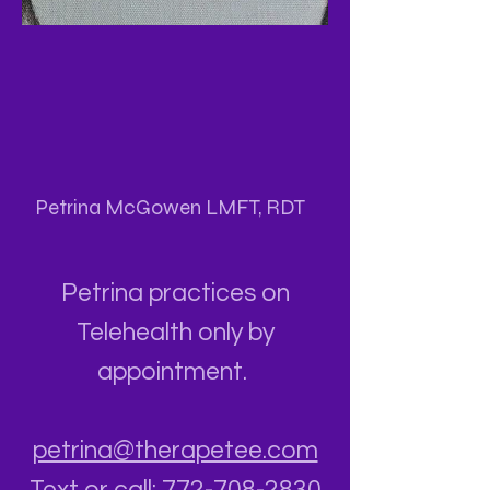
Petrina McGowen LMFT, RDT
Petrina practices on
Telehealth only by
appointment.
petrina@therapetee.com