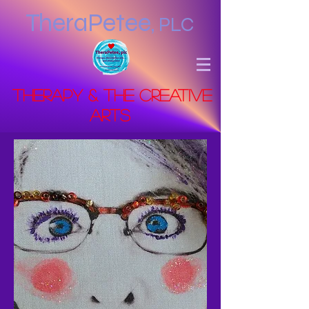
TheraPetee
,
PLC
Therapy & the Creative
Arts