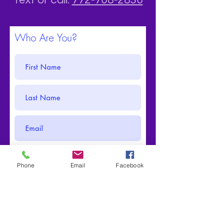
Text or call:
772-708-2830
Who Are You?
Phone
Email
Facebook