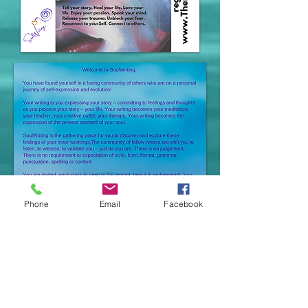
Phone
Email
Facebook