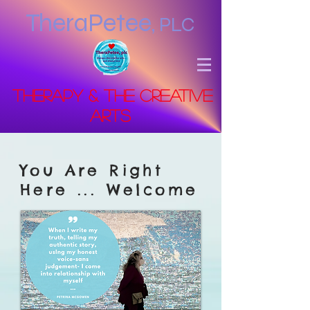
TheraPetee
,
PLC
Therapy & the Creative
Arts
You Are Right
Here ... Welcome